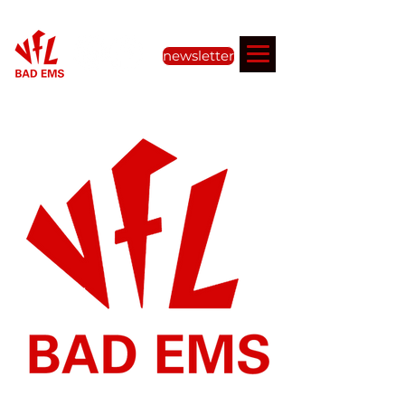
newsletter