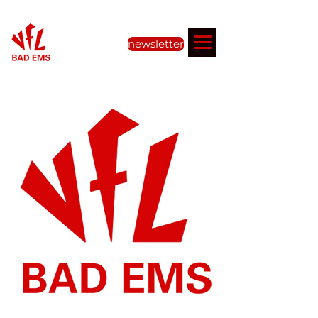
newsletter