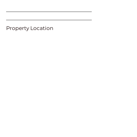
Property Location