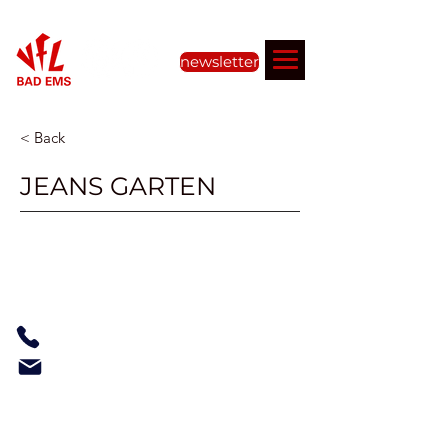
newsletter
< Back
JEANS GARTEN