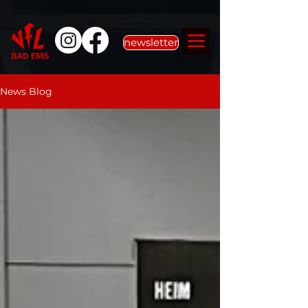
newsletter
News Blog